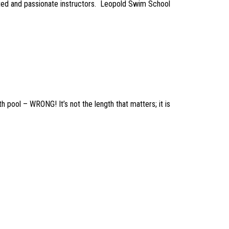
ted and passionate instructors. Leopold Swim School
 pool – WRONG! It’s not the length that matters; it is
on Workshop aims to: educate guardians on the