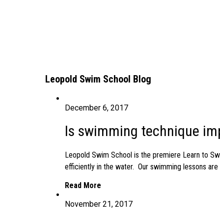
Leopold Swim School Blog
December 6, 2017
Is swimming technique imp
Leopold Swim School is the premiere Learn to Swi
efficiently in the water. Our swimming lessons ar
Read More
November 21, 2017