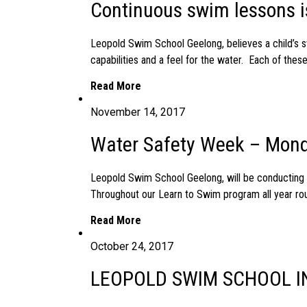
Continuous swim lessons i
Leopold Swim School Geelong, believes a child’s sw
capabilities and a feel for the water. Each of thes
Read More
November 14, 2017
Water Safety Week – Mond
Leopold Swim School Geelong, will be conductin
Throughout our Learn to Swim program all year rou
Read More
October 24, 2017
LEOPOLD SWIM SCHOOL IN