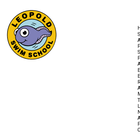
A
P
S
P
A
E
E
R
T
F
C