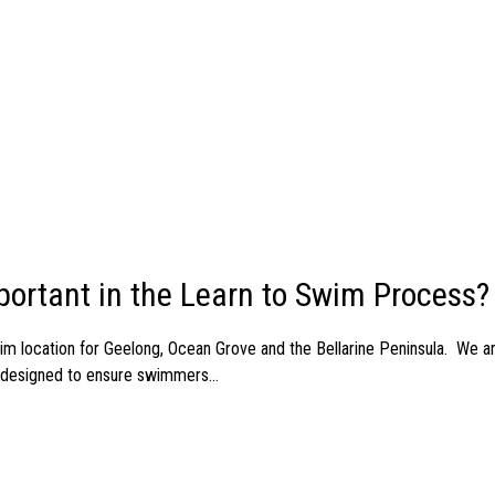
ortant in the Learn to Swim Process?
m location for Geelong, Ocean Grove and the Bellarine Peninsula. We 
e designed to ensure swimmers...