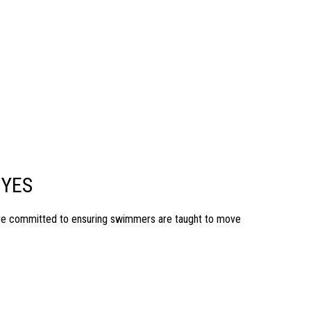
 YES
are committed to ensuring swimmers are taught to move