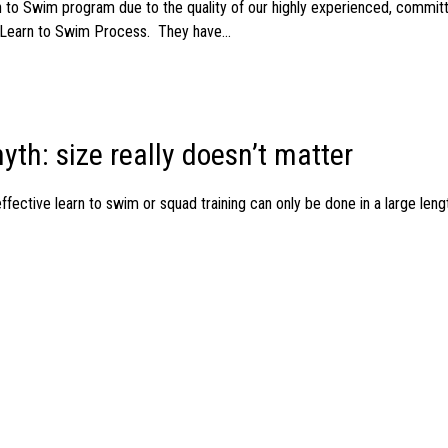
 to Swim program due to the quality of our highly experienced, commit
Learn to Swim Process. They have...
yth: size really doesn’t matter
ective learn to swim or squad training can only be done in a large length
 Education Workshop
 infants aged 5 months – 2 + half years Thursday 19th October @ 12 no
ng children of...