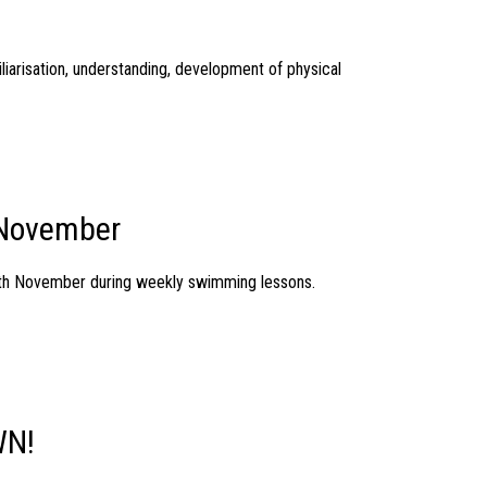
liarisation, understanding, development of physical
 November
25th November during weekly swimming lessons.
WN!