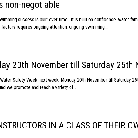
s non-negotiable
imming success is built over time. It is built on confidence, water fami
e factors requires ongoing attention, ongoing swimming...
ay 20th November till Saturday 25th
g Water Safety Week next week, Monday 20th November till Saturday 
nd we promote and teach a variety of...
STRUCTORS IN A CLASS OF THEIR O