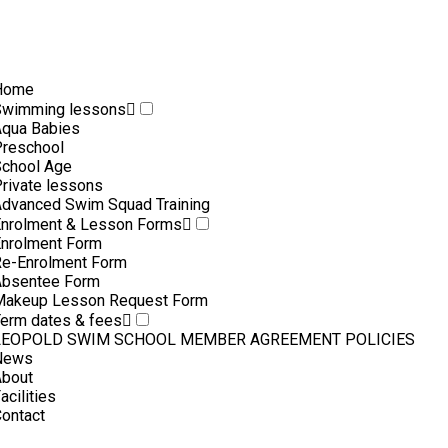
Home
Swimming lessons
qua Babies
reschool
chool Age
rivate lessons
dvanced Swim Squad Training
nrolment & Lesson Forms
nrolment Form
e-Enrolment Form
Absentee Form
Makeup Lesson Request Form
erm dates & fees
LEOPOLD SWIM SCHOOL MEMBER AGREEMENT POLICIES
News
About
acilities
ontact