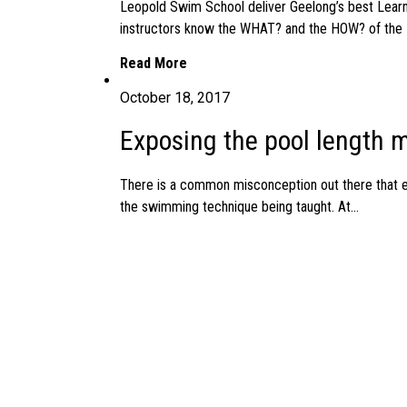
Leopold Swim School deliver Geelong’s best Learn
instructors know the WHAT? and the HOW? of the 
Read More
October 18, 2017
Exposing the pool length m
There is a common misconception out there that eff
the swimming technique being taught. At...
Read More
October 14, 2017
FREE Aqua Babies Aquatic
ONE FREE aquatic education session for a baby or
importance of early water familiarization and ensuri