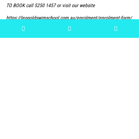
TO BOOK call 5250 1457 or visit our website
https://leopoldswimschool.com.au/enrolment/enrolment-form/
« Previous
Next »
Archive
View All
2022
2021
2020
2018