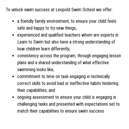
To unlock swim success at Leopold Swim School we offer:
a friendly family environment, to ensure your child feels
safe and happy to try new things;
experienced and qualified teachers whom are experts in
Learn to Swim but also have a strong understanding of
how children learn differently;
consistency across the program, through engaging lesson
plans and a shared understanding of what effective
swimming looks like;
commitment to time on task engaging in technically
correct skills to avoid bad or ineffective habits hindering
their capabilities; and
ongoing assessment to ensure your child is engaging in
challenging tasks and presented with expectations set to
match their capabilities to ensure swim success.