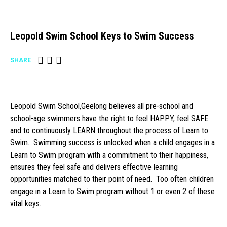
Leopold Swim School Keys to Swim Success
SHARE
Leopold Swim School,Geelong believes all pre-school and
school-age swimmers have the right to feel HAPPY, feel SAFE
and to continuously LEARN throughout the process of Learn to
Swim. Swimming success is unlocked when a child engages in a
Learn to Swim program with a commitment to their happiness,
ensures they feel safe and delivers effective learning
opportunities matched to their point of need. Too often children
engage in a Learn to Swim program without 1 or even 2 of these
vital keys.