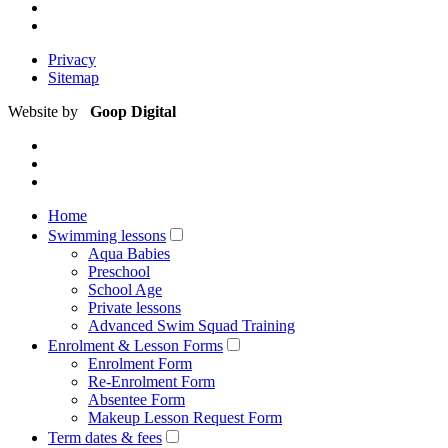
Privacy
Sitemap
Website by
Goop Digital
Home
Swimming lessons
Aqua Babies
Preschool
School Age
Private lessons
Advanced Swim Squad Training
Enrolment & Lesson Forms
Enrolment Form
Re-Enrolment Form
Absentee Form
Makeup Lesson Request Form
Term dates & fees