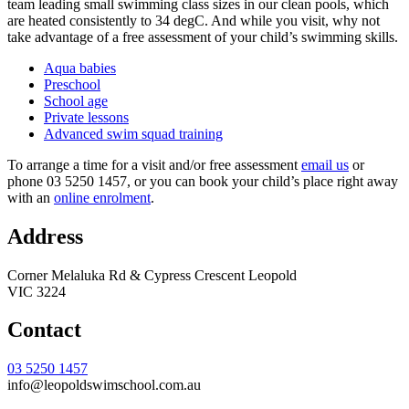
team leading small swimming class sizes in our clean pools, which
are heated consistently to 34 degC. And while you visit, why not
take advantage of a free assessment of your child’s swimming skills.
Aqua babies
Preschool
School age
Private lessons
Advanced swim squad training
To arrange a time for a visit and/or free assessment
email us
or
phone 03 5250 1457, or you can book your child’s place right away
with an
online enrolment
.
Address
Corner Melaluka Rd & Cypress Crescent Leopold
VIC 3224
Contact
03 5250 1457
info@leopoldswimschool.com.au