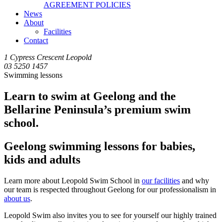
AGREEMENT POLICIES
News
About
Facilities
Contact
1 Cypress Crescent Leopold
03 5250 1457
Swimming lessons
Learn to swim at Geelong and the
Bellarine Peninsula’s premium swim
school.
Geelong swimming lessons for babies,
kids and adults
Learn more about Leopold Swim School in
our facilities
and why
our team is respected throughout Geelong for our professionalism in
about us
.
Leopold Swim also invites you to see for yourself our highly trained