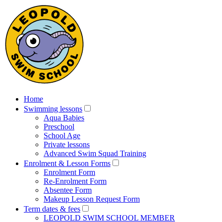
Home
Swimming lessons
Aqua Babies
Preschool
School Age
Private lessons
Advanced Swim Squad Training
Enrolment & Lesson Forms
Enrolment Form
Re-Enrolment Form
Absentee Form
Makeup Lesson Request Form
Term dates & fees
LEOPOLD SWIM SCHOOL MEMBER