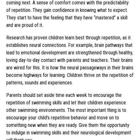
coming next. A sense of comfort comes with the predictability
of repetition. They gain confidence in knowing what to expect.
They start to have the feeling that they have “mastered” a skill
and are proud of it.
Research has proven children learn best through repetition, as it
establishes neural connections. For example, brain pathways that
lead to emotional development are strengthened through healthy,
loving day-to-day contact with parents and teachers. Their brains
are wired for this. It is how the neural passageways in their brains
become highways for learning. Children thrive on the repetition of
patterns, sounds and experiences.
Parents should set aside time each week to encourage the
repetition of swimming skills and let their children experience
other swimming environments. The most important thing is to
encourage your child’s repetitive behavior and move on to
something new when they are ready. Give them the opportunity
to indulge in swimming skills and their neurological development