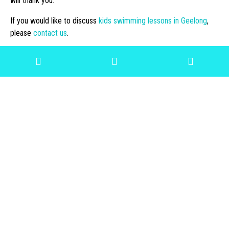
will thank you.
If you would like to discuss
kids swimming lessons in Geelong
,
please
contact us
.
« Previous
Next »
Archive
View All
2022
2021
2020