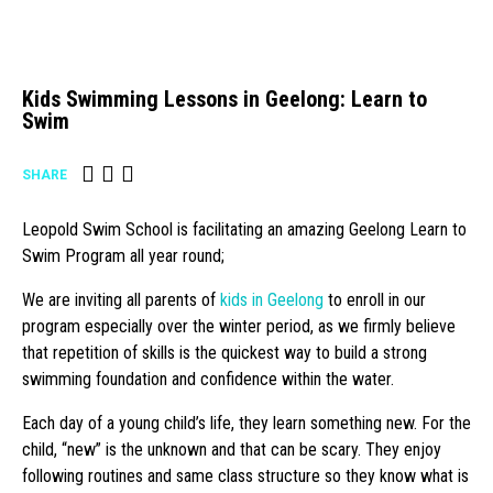
Kids Swimming Lessons in Geelong: Learn to
Swim
SHARE
Leopold Swim School is facilitating an amazing Geelong Learn to
Swim Program all year round;
We are inviting all parents of
kids in Geelong
to enroll in our
program especially over the winter period, as we firmly believe
that repetition of skills is the quickest way to build a strong
swimming foundation and confidence within the water.
Each day of a young child’s life, they learn something new. For the
child, “new” is the unknown and that can be scary. They enjoy
following routines and same class structure so they know what is