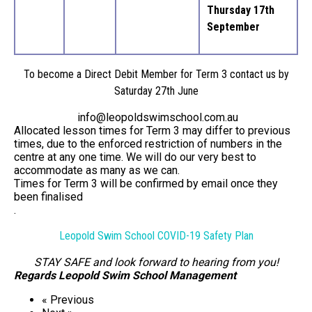
Thursday 17th
September
To become a Direct Debit Member for Term 3 contact us by
Saturday 27th June
info@leopoldswimschool.com.au
Allocated lesson times for Term 3 may differ to previous
times, due to the enforced restriction of numbers in the
centre at any one time. We will do our very best to
accommodate as many as we can.
Times for Term 3 will be confirmed by email once they
been finalised
.
Leopold Swim School COVID-19 Safety Plan
STAY SAFE and look forward to hearing from you!
Regards Leopold Swim School Management
« Previous