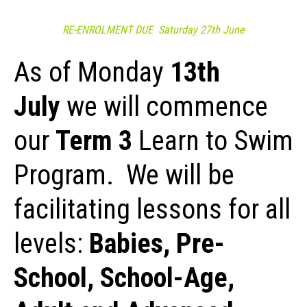
RE-ENROLMENT DUE
Saturday 27th June
As of Monday
13th
July
we will commence
our
Term 3
Learn to Swim
Program. We will be
facilitating lessons for all
levels:
Babies, Pre-
School, School-Age,