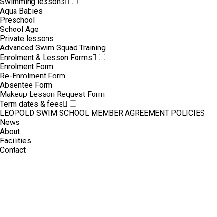
Swimming lessons
Aqua Babies
Preschool
School Age
Private lessons
Advanced Swim Squad Training
Enrolment & Lesson Forms
Enrolment Form
Re-Enrolment Form
Absentee Form
Makeup Lesson Request Form
Term dates & fees
LEOPOLD SWIM SCHOOL MEMBER AGREEMENT POLICIES
News
About
Facilities
Contact