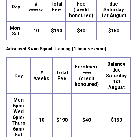
#
Total
Fee
due
Day
weeks
Fee
(credit
Saturday
honoured)
1st August
Mon-
10
$190
$40
$150
Sat
Advanced Swim Squad Training (1 hour session)
Balance
Enrolment
due
#
Total
Fee
Day
Saturday
weeks
Fee
(credit
1st
honoured)
August
Mon
6pm/
Wed
6pm/
10
$190
$40
$150
Thurs
6pm/
Sat