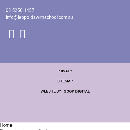
03 5250 1457
info@leopoldswimschool.com.au
PRIVACY
SITEMAP
WEBSITE BY
GOOP DIGITAL
Home