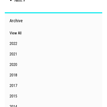
Next »
Archive
View All
2022
2021
2020
2018
2017
2015
2014