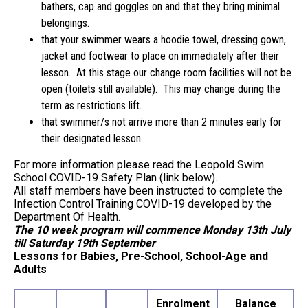
bathers, cap and goggles on and that they bring minimal
belongings.
that your swimmer wears a hoodie towel, dressing gown,
jacket and footwear to place on immediately after their
lesson. At this stage our change room facilities will not be
open (toilets still available). This may change during the
term as restrictions lift.
that swimmer/s not arrive more than 2 minutes early for
their designated lesson.
For more information please read the Leopold Swim
School COVID-19 Safety Plan (link below).
All staff members have been instructed to complete the
Infection Control Training COVID-19 developed by the
Department Of Health.
The 10 week program will commence Monday 13th July
till Saturday 19th September
Lessons for Babies, Pre-School, School-Age and
Adults
Enrolment
Balance