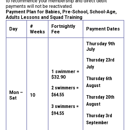
to recommence your membership and direct debit
payments will not be reactivated.
Payment Plan for Babies, Pre-School, School-Age,
Adults Lessons and Squad Training
#
Fortnightly
Day
Payment Dates
Weeks
Fee
Thursday 9th
July
Thursday 23rd
July
1 swimmer =
$32.90
Thursday 6th
August
2 swimmers =
Mon –
$64.55
10
Thursday 20th
Sat
August
3 swimmers =
$94.55
Thursday 3rd
September