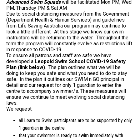
Advanced Swim Squads
will be facilitated Mon PM, Wed
PM, Thursday PM & Sat AM
Due to social distancing measures from the Government
(Department Health & Human Services) and guidelines
from Life Saving Australia our program may continue to
look a little different. At this stage we know our swim
instructors will be returning to the water. Throughout the
term the program will constantly evolve as restrictions lift
in response to COVID-19.
To ensure all patrons and staff are safe we have
developed a
Leopold Swim School COVID-19 Safety
Plan (link below)
. The plan outlines what we will be
doing to keep you safe and what you need to do to stay
safe. In the plan it outlines our SWIM n GO principal in
detail and our request for only 1 guardian to enter the
centre to accompany swimmer/s. These measures will
ensure we continue to meet evolving social distancing
laws.
We request:
all Learn to Swim participants are to be supported by only
1 guardian in the centre.
that your swimmer is ready to swim immediately with