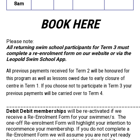
8am
BOOK HERE
Please note:
All returning swim school participants for Term 3 must
complete a re-enrolment form on our website or via the
Leopold Swim School App.
All previous payments received for Term 2 will be honoured for
this program as well as lessons owed due to early closure of
centre in Term 1. If you choose not to participate in Term 3 your
previous payments will be carried over to Term 4.
_______________________________________________
Debit Debit memberships
will be re-activated if we
receive a Re-Enrolment Form for your swimmer/s. The
one-off Re-enrolment Form will highlight your intention to
recommence your membership. If you do not complete a
Re-Enrolment Form we will assume you are not yet ready