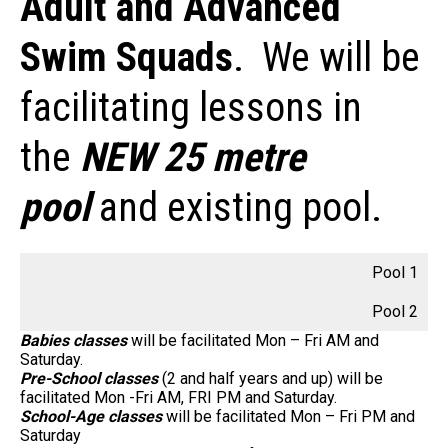
Adult and Advanced
Swim Squads
. We will be
facilitating lessons in
the
NEW 25 metre
pool
and existing pool.
Pool 1
Pool 2
Babies classes
will be facilitated Mon – Fri AM and
Saturday.
Pre-School classes
(2 and half years and up) will be
facilitated Mon -Fri AM, FRI PM and Saturday.
School-Age classes
will be facilitated Mon – Fri PM and
Saturday