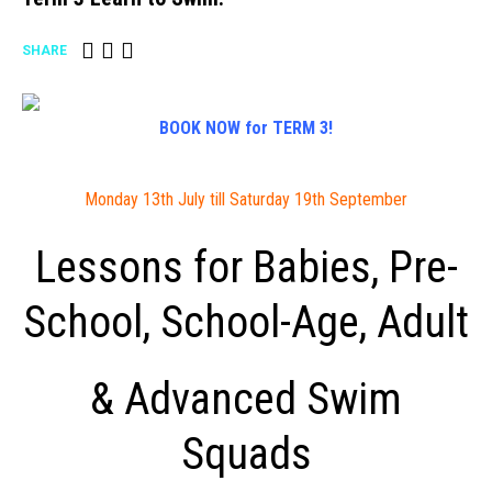
SHARE
BOOK NOW for TERM 3!
Monday 13th July till Saturday 19th September
Lessons for Babies, Pre-
School, School-Age, Adult
& Advanced Swim
Squads