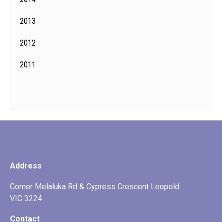
2013
2012
2011
Address
Corner Melaluka Rd & Cypress Crescent Leopold
VIC 3224
Contact